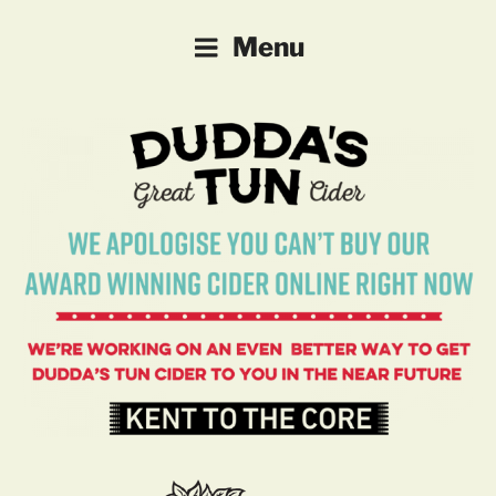
DUDDA'S TUN CIDER
Farm-made Cider and Perry
Menu