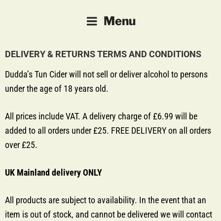
DUDDA'S TUN CIDER
Farm-made Cider and Perry
Menu
DELIVERY & RETURNS TERMS AND CONDITIONS
Dudda’s Tun Cider will not sell or deliver alcohol to persons
under the age of 18 years old.
All prices include VAT. A delivery charge of £6.99 will be
added to all orders under £25. FREE DELIVERY on all orders
over £25.
UK Mainland delivery ONLY
All products are subject to availability. In the event that an
item is out of stock, and cannot be delivered we will contact