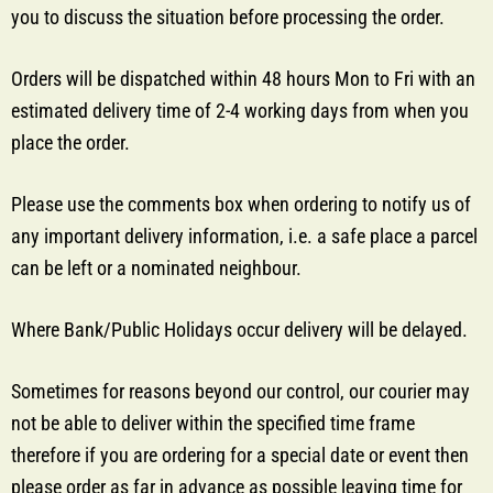
you to discuss the situation before processing the order.
Orders will be dispatched within 48 hours Mon to Fri with an
estimated delivery time of 2-4 working days from when you
place the order.
Please use the comments box when ordering to notify us of
any important delivery information, i.e. a safe place a parcel
can be left or a nominated neighbour.
Where Bank/Public Holidays occur delivery will be delayed.
Sometimes for reasons beyond our control, our courier may
not be able to deliver within the specified time frame
therefore if you are ordering for a special date or event then
please order as far in advance as possible leaving time for