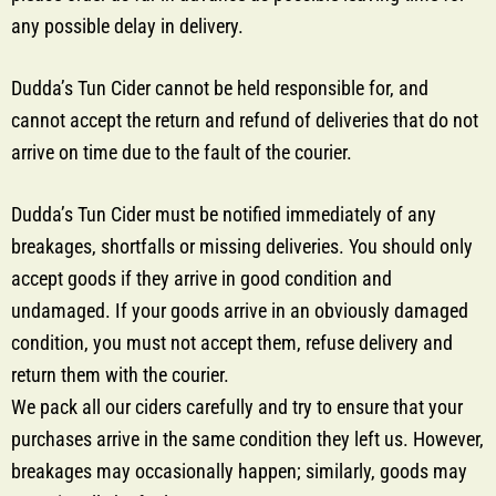
any possible delay in delivery.
Dudda’s Tun Cider cannot be held responsible for, and
cannot accept the return and refund of deliveries that do not
arrive on time due to the fault of the courier.
Dudda’s Tun Cider must be notified immediately of any
breakages, shortfalls or missing deliveries. You should only
accept goods if they arrive in good condition and
undamaged. If your goods arrive in an obviously damaged
condition, you must not accept them, refuse delivery and
return them with the courier.
We pack all our ciders carefully and try to ensure that your
purchases arrive in the same condition they left us. However,
breakages may occasionally happen; similarly, goods may