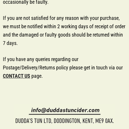
occasionally be faulty.
If you are not satisfied for any reason with your purchase,
we must be notified within 2 working days of receipt of order
and the damaged or faulty goods should be returned within
7 days.
If you have any queries regarding our
Postage/Delivery/Returns policy please get in touch via our
CONTACT US
page.